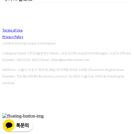
Terms of Use
Privacy Policy
Confirm Entrepreneur Information
Company Name: (주)마블로켓 | Owner: 서은숙 | Personal Info Manager: 서은숙 | Phone
Number: 010-6221-2651 | Email: chloe@marblerocket.com
Address: 서울시 마포구 독막로 28길 10 109동 B101-160호 | Business Registration
Number:
716-86-03144
| Business License:
제 2023-서울마포-1452 호
| Hosting by
sixshop