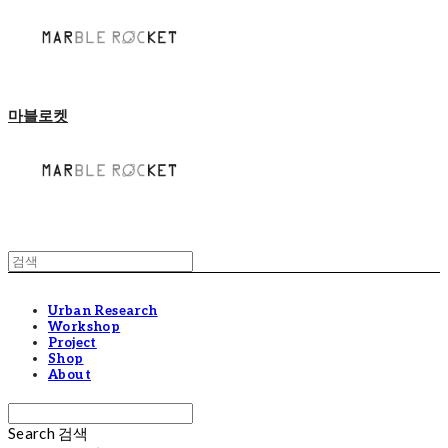
마블로켓
Urban Research
Workshop
Project
Shop
About
Search
검색