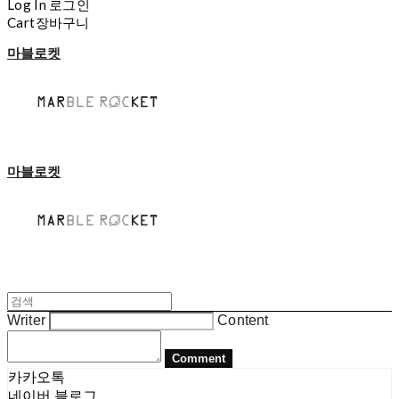
Log In
로그인
Cart
장바구니
마블로켓
마블로켓
Writer
Content
Comment
카카오톡
네이버 블로그