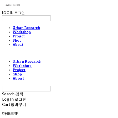
LOG IN
로그인
Urban Research
Workshop
Project
Shop
About
Urban Research
Workshop
Project
Shop
About
Search
검색
Log In
로그인
Cart
장바구니
마블로켓