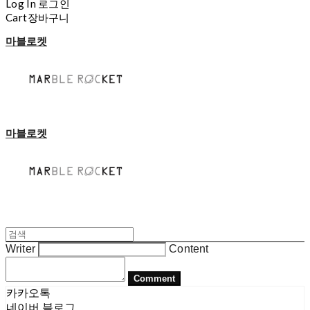
Log In
로그인
Cart
장바구니
마블로켓
마블로켓
Writer
Content
Comment
카카오톡
네이버 블로그