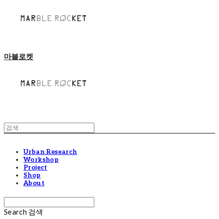
마블로켓
Urban Research
Workshop
Project
Shop
About
Search
검색