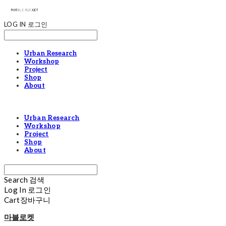
LOG IN
로그인
Urban Research
Workshop
Project
Shop
About
Urban Research
Workshop
Project
Shop
About
Search
검색
Log In
로그인
Cart
장바구니
마블로켓