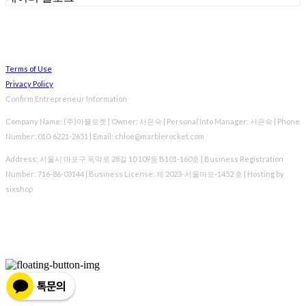
Terms of Use
Privacy Policy
Confirm Entrepreneur Information
Company Name: (주)마블로켓 | Owner: 서은숙 | Personal Info Manager: 서은숙 | Phone
Number: 010-6221-2651 | Email: chloe@marblerocket.com
Address: 서울시 마포구 독막로 28길 10 109동 B101-160호 | Business Registration
Number:
716-86-03144
| Business License:
제 2023-서울마포-1452 호
| Hosting by
sixshop