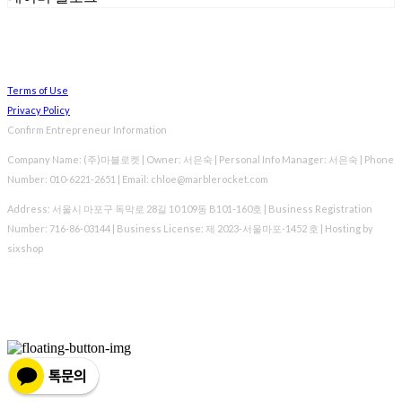
Terms of Use
Privacy Policy
Confirm Entrepreneur Information
Company Name: (주)마블로켓 | Owner: 서은숙 | Personal Info Manager: 서은숙 | Phone
Number: 010-6221-2651 | Email: chloe@marblerocket.com
Address: 서울시 마포구 독막로 28길 10 109동 B101-160호 | Business Registration
Number:
716-86-03144
| Business License:
제 2023-서울마포-1452 호
| Hosting by
sixshop