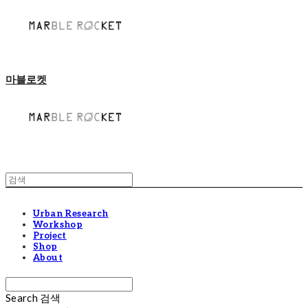
마블로켓
Urban Research
Workshop
Project
Shop
About
Search
검색