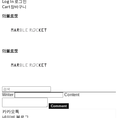
Log In
로그인
Cart
장바구니
마블로켓
마블로켓
Writer
Content
Comment
카카오톡
네이버 블로그