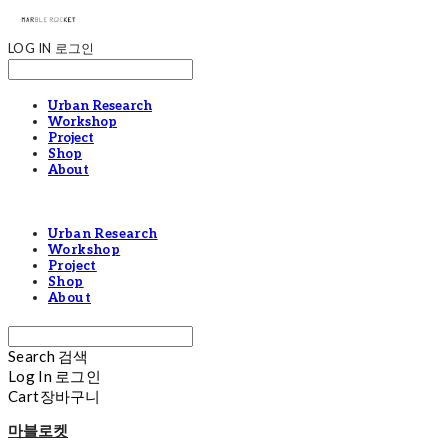
LOG IN
로그인
Urban Research
Workshop
Project
Shop
About
Urban Research
Workshop
Project
Shop
About
Search
검색
Log In
로그인
Cart
장바구니
마블로켓