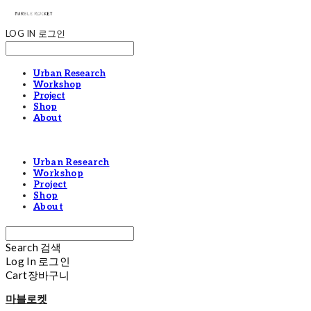
LOG IN
로그인
Urban Research
Workshop
Project
Shop
About
Urban Research
Workshop
Project
Shop
About
Search
검색
Log In
로그인
Cart
장바구니
마블로켓