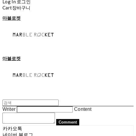
Log In
로그인
Cart
장바구니
마블로켓
마블로켓
Writer
Content
Comment
카카오톡
네이버 블로그