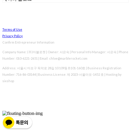
Terms of Use
Privacy Policy
Confirm Entrepreneur Information
Company Name: (주)마블로켓 | Owner: 서은숙 | Personal Info Manager: 서은숙 | Phone
Number: 010-6221-2651 | Email: chloe@marblerocket.com
Address: 서울시 마포구 독막로 28길 10 109동 B101-160호 | Business Registration
Number:
716-86-03144
| Business License:
제 2023-서울마포-1452 호
| Hosting by
sixshop