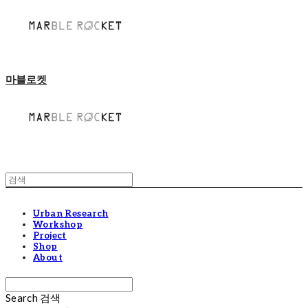
마블로켓
Urban Research
Workshop
Project
Shop
About
Search
검색