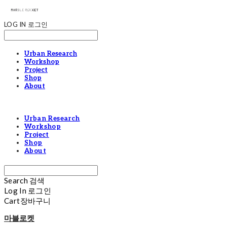
LOG IN
로그인
Urban Research
Workshop
Project
Shop
About
Urban Research
Workshop
Project
Shop
About
Search
검색
Log In
로그인
Cart
장바구니
마블로켓