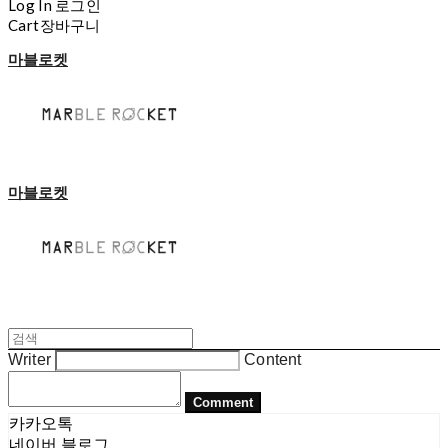
Log In
로그인
Cart
장바구니
마블로켓
마블로켓
Writer
Content
Comment
카카오톡
네이버 블로그