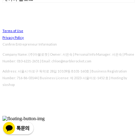
Terms of Use
Privacy Policy
Confirm Entrepreneur Information
Company Name: (주)마블로켓 | Owner: 서은숙 | Personal Info Manager: 서은숙 | Phone
Number: 010-6221-2651 | Email: chloe@marblerocket.com
Address: 서울시 마포구 독막로 28길 10 109동 B101-160호 | Business Registration
Number:
716-86-03144
| Business License:
제 2023-서울마포-1452 호
| Hosting by
sixshop