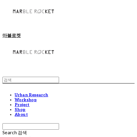
마블로켓
Urban Research
Workshop
Project
Shop
About
Search
검색