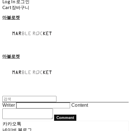
Log In
로그인
Cart
장바구니
마블로켓
마블로켓
Writer
Content
Comment
카카오톡
네이버 블로그