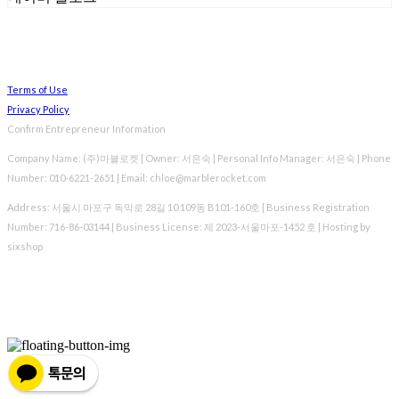
Terms of Use
Privacy Policy
Confirm Entrepreneur Information
Company Name: (주)마블로켓 | Owner: 서은숙 | Personal Info Manager: 서은숙 | Phone
Number: 010-6221-2651 | Email: chloe@marblerocket.com
Address: 서울시 마포구 독막로 28길 10 109동 B101-160호 | Business Registration
Number:
716-86-03144
| Business License:
제 2023-서울마포-1452 호
| Hosting by
sixshop