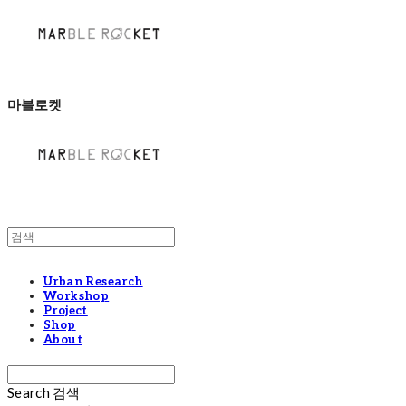
마블로켓
Urban Research
Workshop
Project
Shop
About
Search
검색