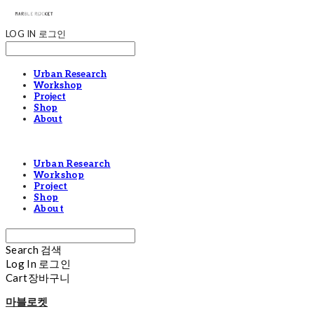
LOG IN
로그인
Urban Research
Workshop
Project
Shop
About
Urban Research
Workshop
Project
Shop
About
Search
검색
Log In
로그인
Cart
장바구니
마블로켓