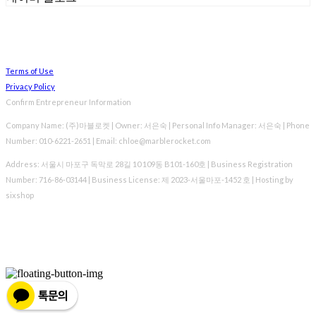
Terms of Use
Privacy Policy
Confirm Entrepreneur Information
Company Name: (주)마블로켓 | Owner: 서은숙 | Personal Info Manager: 서은숙 | Phone
Number: 010-6221-2651 | Email: chloe@marblerocket.com
Address: 서울시 마포구 독막로 28길 10 109동 B101-160호 | Business Registration
Number:
716-86-03144
| Business License:
제 2023-서울마포-1452 호
| Hosting by
sixshop