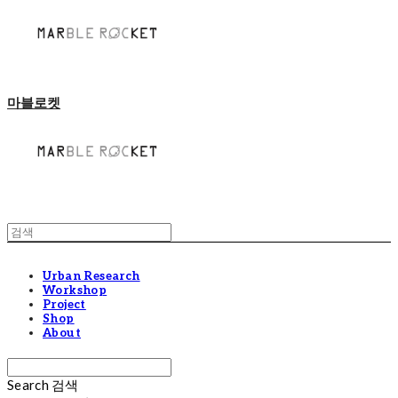
마블로켓
Urban Research
Workshop
Project
Shop
About
Search
검색