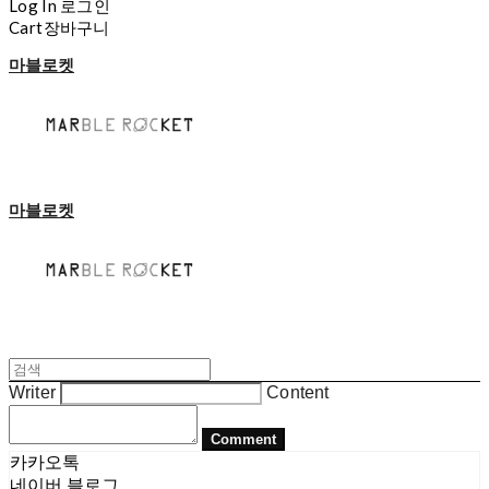
Log In
로그인
Cart
장바구니
마블로켓
마블로켓
Writer
Content
Comment
카카오톡
네이버 블로그