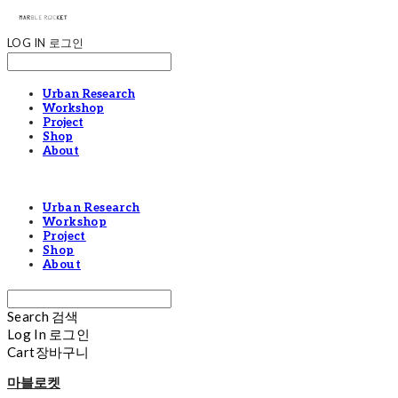
LOG IN
로그인
Urban Research
Workshop
Project
Shop
About
Urban Research
Workshop
Project
Shop
About
Search
검색
Log In
로그인
Cart
장바구니
마블로켓