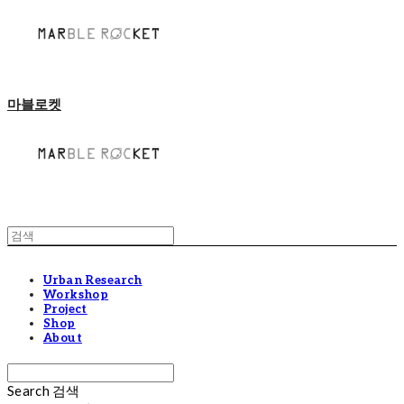
마블로켓
Urban Research
Workshop
Project
Shop
About
Search
검색