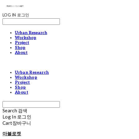
LOG IN
로그인
Urban Research
Workshop
Project
Shop
About
Urban Research
Workshop
Project
Shop
About
Search
검색
Log In
로그인
Cart
장바구니
마블로켓