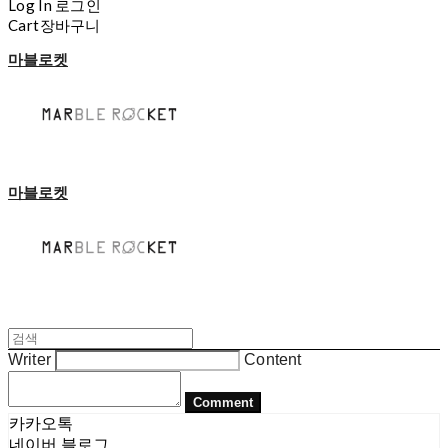
Log In
로그인
Cart
장바구니
마블로켓
마블로켓
Writer
Content
Comment
카카오톡
네이버 블로그