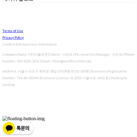
Terms of Use
Privacy Policy
Confirm Entrepreneur Information
Company Name: (주)마블로켓 | Owner: 서은숙 | Personal Info Manager: 서은숙 | Phone
Number: 010-6221-2651 | Email: chloe@marblerocket.com
Address: 서울시 마포구 독막로 28길 10 109동 B101-160호 | Business Registration
Number:
716-86-03144
| Business License:
제 2023-서울마포-1452 호
| Hosting by
sixshop